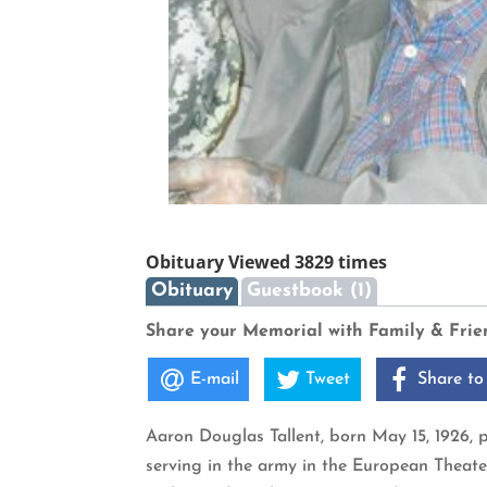
Obituary Viewed 3829 times
Obituary
Guestbook (1)
Share your Memorial with Family & Frie
E-mail
Tweet
Share to
Aaron Douglas Tallent, born May 15, 1926, p
serving in the army in the European Theate