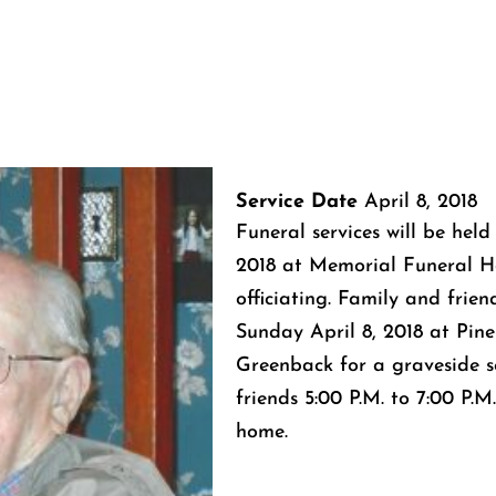
Service Date
April 8, 2018
Funeral services will be held
2018 at Memorial Funeral H
officiating. Family and friend
Sunday April 8, 2018 at Pin
Greenback for a graveside se
friends 5:00 P.M. to 7:00 P.
home.