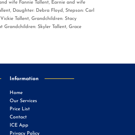
nd wife Fannie Tallent, Earnie and wife
allent, Daughter: Debra Floyd, Stepson: Carl
Vickie Tallent, Grandchildren: Stacy
 Grandchildren: Skyler Tallent, Grace
Information
Home
Our Services
Price List
Contact
ICE App
Privacy Policy