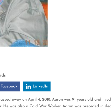
nds
 Facebook
LinkedIn
assed away on April 4, 2018. Aaron was 91 years old and lived
r. He was also a Cold War Worker. Aaron was preceded in deat