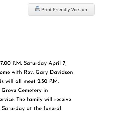
Print Friendly Version
 7:00 P.M. Saturday April 7,
ome with Rev. Gary Davidson
s will all meet 2:30 P.M.
e Grove Cemetery in
rvice. The family will receive
M. Saturday at the funeral