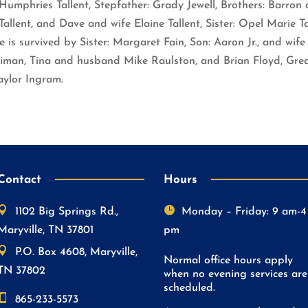
mphries Tallent, Stepfather: Grady Jewell, Brothers: Barron a
allent, and Dave and wife Elaine Tallent, Sister: Opel Marie T
is survived by Sister: Margaret Fain, Son: Aaron Jr., and wife 
iman, Tina and husband Mike Raulston, and Brian Floyd, Great
aylor Ingram.
Contact
Hours


1102 Big Springs Rd.,
Monday – Friday: 9 am-4
Maryville, TN 37801
pm

P.O. Box 4608, Maryville,
Normal office hours apply
TN 37802
when no evening services are
scheduled.

865-233-5573