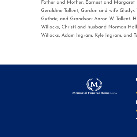
Father and Mother: Earnest and Margaret Hu
Geraldine Tallent, Gordon and wife Gladys T
Guthrie, and Grandson: Aaron W. Tallent. He 
Willocks, Christi and husband Norman Holl
Willocks, Adam Ingram, Kyle Ingram, and T