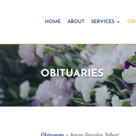
HOME
ABOUT
SERVICES
OBI
OBITUARIES
Obituaries
» Aaron Douglas Tallent