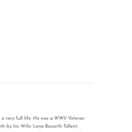
 a very full life. He was a WWII Veteran
h by his Wife: Lena Bozarth Tallent,