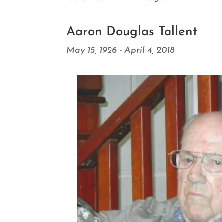
Aaron Douglas Tallent
May 15, 1926 - April 4, 2018