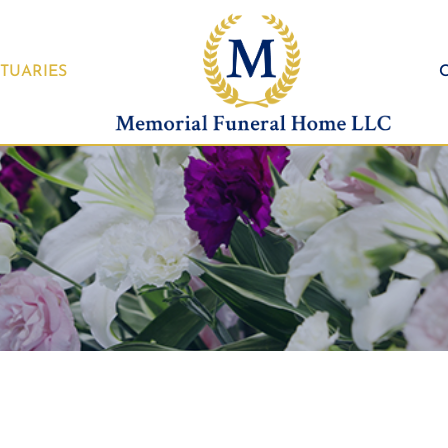
TUARIES