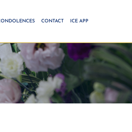
CONDOLENCES
CONTACT
ICE APP