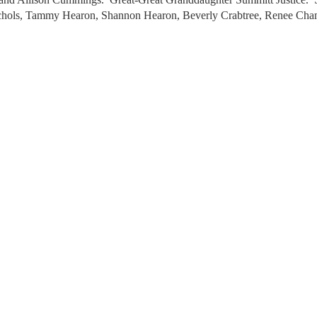
chols, Tammy Hearon, Shannon Hearon, Beverly Crabtree, Renee Cham