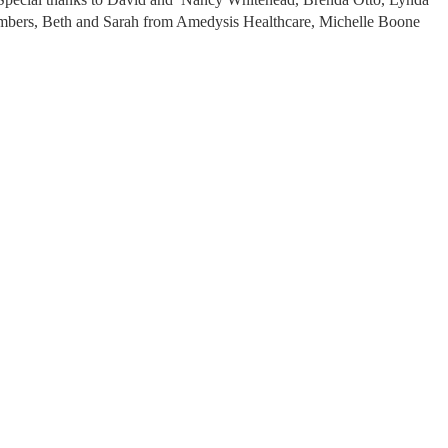
bers, Beth and Sarah from Amedysis Healthcare, Michelle Boone