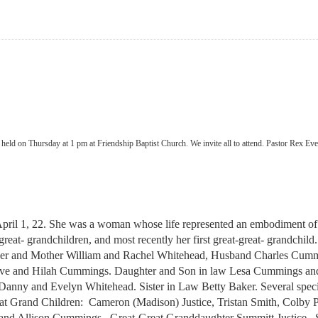
be held on Thursday at 1 pm at Friendship Baptist Church. We invite all to attend. Pastor Rex E
l 1, 22. She was a woman whose life represented an embodiment of self
 great- grandchildren, and most recently her first great-great- grandch
ather and Mother William and Rachel Whitehead, Husband Charles Cum
 Steve and Hilah Cummings. Daughter and Son in law Lesa Cummings 
aw Danny and Evelyn Whitehead. Sister in Law Betty Baker. Several sp
 Grand Children: Cameron (Madison) Justice, Tristan Smith, Colby P
 Allison Cummings. Great-Great Granddaughter Summitt Justice. S