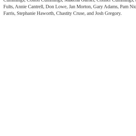
Fults, Annie Cantrell, Don Lowe, Jan Morton, Gary Adams, Pam Ni
Farris, Stephanie Haworth, Chastity Cruse, and Josh Gregory.