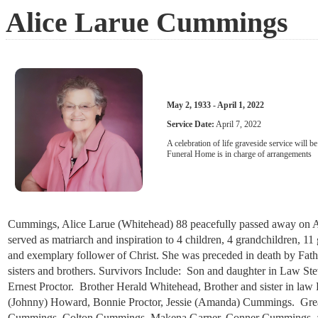
Alice Larue Cummings
May 2, 1933 - April 1, 2022
Service Date:
April 7, 2022
A celebration of life graveside service will 
Funeral Home is in charge of arrangements
Cummings, Alice Larue (Whitehead) 88 peacefully passed away on Apri
served as matriarch and inspiration to 4 children, 4 grandchildren, 11
and exemplary follower of Christ. She was preceded in death by F
sisters and brothers. Survivors Include: Son and daughter in Law
Ernest Proctor. Brother Herald Whitehead, Brother and sister in l
(Johnny) Howard, Bonnie Proctor, Jessie (Amanda) Cummings. Great
Cummings, Colton Cummings, Makena Garner, Conner Cummings, and