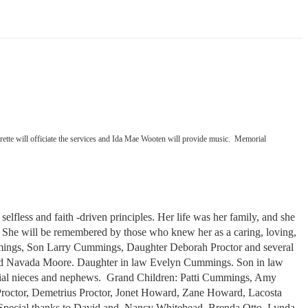
verette will officiate the services and Ida Mae Wooten will provide music. Memorial
less and faith -driven principles. Her life was her family, and she
ild. She will be remembered by those who knew her as a caring, loving,
mings, Son Larry Cummings, Daughter Deborah Proctor and several
and Navada Moore. Daughter in law Evelyn Cummings. Son in law
ecial nieces and nephews. Grand Children: Patti Cummings, Amy
roctor, Demetrius Proctor, Jonet Howard, Zane Howard, Lacosta
pecial thanks to David and Nancy Whitehead, Brenda Otto, Lynda