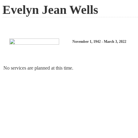
Evelyn Jean Wells
November 1, 1942 - March 3, 2022
No services are planned at this time.