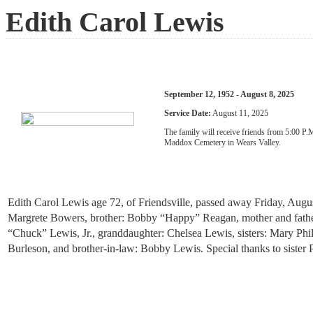
Edith Carol Lewis
September 12, 1952 - August 8, 2025
Service Date:
August 11, 2025
The family will receive friends from 5:00 P
Maddox Cemetery in Wears Valley.
Edith Carol Lewis age 72, of Friendsville, passed away Friday, Augu
Margrete Bowers, brother: Bobby “Happy” Reagan, mother and father-
“Chuck” Lewis, Jr., granddaughter: Chelsea Lewis, sisters: Mary Phi
Burleson, and brother-in-law: Bobby Lewis. Special thanks to sister 