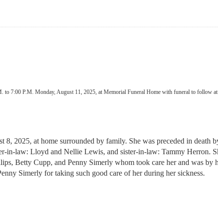
.M. to 7:00 P.M. Monday, August 11, 2025, at Memorial Funeral Home with funeral to follow at 
st 8, 2025, at home surrounded by family. She was preceded in death 
in-law: Lloyd and Nellie Lewis, and sister-in-law: Tammy Herron. She
llips, Betty Cupp, and Penny Simerly whom took care her and was by her
Penny Simerly for taking such good care of her during her sickness.