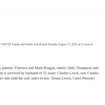
7:00 P.M. Family and friends will all meet Tuesday, August 12, 2025, at 12 noon at
by parents: Florence and Mark Reagan, sisters: Sally Thompson and
 is survived by husband of 55 years: Charles Lewis, son: Charles
 side until the end, sister-in-law: Treasa Lewis, Carol (Wayne)