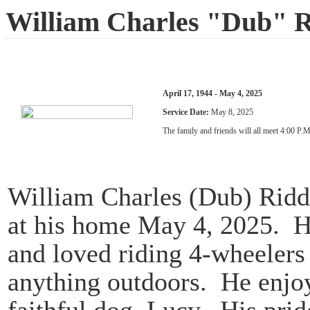
William Charles "Dub" R
April 17, 1944 - May 4, 2025
Service Date:
May 8, 2025
The family and friends will all meet 4:00 P.
William Charles (Dub) Ridd
at his home May 4, 2025. He
and loved riding 4-wheelers
anything outdoors. He enjo
faithful dog, Lucy. His prid