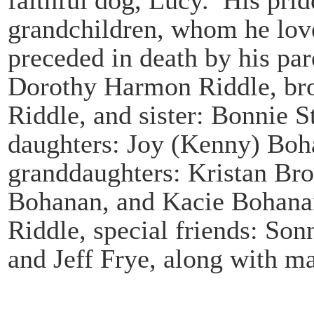
grandchildren, whom he lov
preceded in death by his par
Dorothy Harmon Riddle, bro
Riddle, and sister: Bonnie S
daughters: Joy (Kenny) Bo
granddaughters: Kristan Br
Bohanan, and Kacie Bohanan
Riddle, special friends: S
and Jeff Frye, along with ma