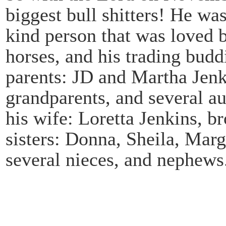
biggest bull shitters! He wa
kind person that was loved 
horses, and his trading bud
parents: JD and Martha Jenkin
grandparents, and several au
his wife: Loretta Jenkins, b
sisters: Donna, Sheila, Marg
several nieces, and nephews