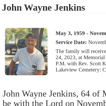
John Wayne Jenkins
May 3, 1959 - Novem
Service Date:
Novembe
The family will recei
24, 2023, at Memorial 
P.M. with Rev. Scott Ki
Lakeview Cemetery: Ci
John Wayne Jenkins, 64 of M
be with the Lord on Novemb