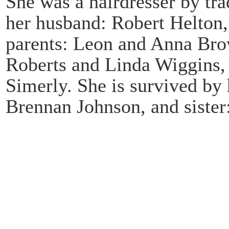
She was a hairdresser by tr
her husband: Robert Helton,
parents: Leon and Anna Brow
Roberts and Linda Wiggins, 
Simerly. She is survived b
Brennan Johnson, and siste