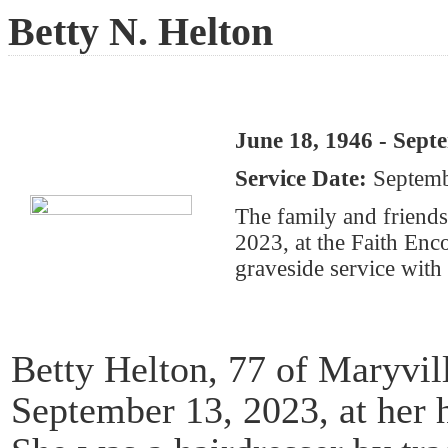
Betty N. Helton
June 18, 1946 - Sept
Service Date:
Septemb
The family and friends
2023, at the Faith En
graveside service with 
Betty Helton, 77 of Maryvi
September 13, 2023, at her 