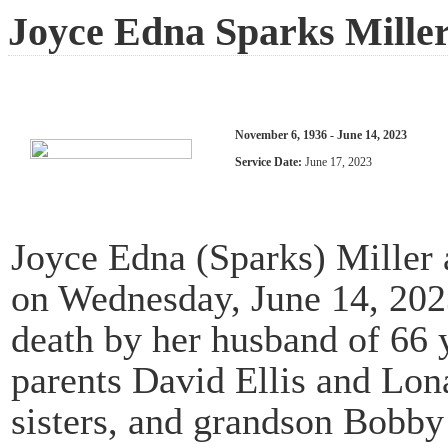
Joyce Edna Sparks Mille
November 6, 1936 - June 14, 2023
Service Date:
June 17, 2023
Joyce Edna (Sparks) Miller
on Wednesday, June 14, 2023
death by her husband of 66 
parents David Ellis and Lon
sisters, and grandson Bobby 