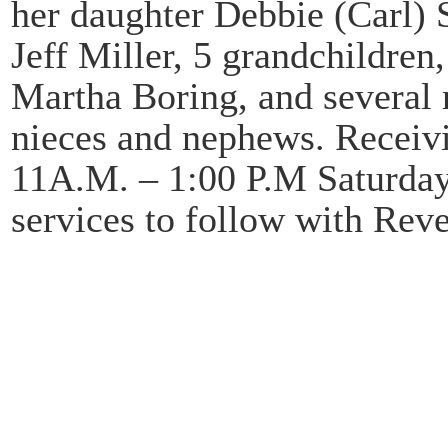
her daughter Debbie (Carl) 
Jeff Miller, 5 grandchildren,
Martha Boring, and several 
nieces and nephews. Receivi
11A.M. – 1:00 P.M Saturday
services to follow with Reve