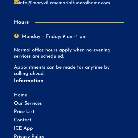

info@maryvillememorialfuneralhome.com
Hours

Monday – Friday: 9 am-4 pm
Normal office hours apply when no evening
services are scheduled.
Appointments can be made for anytime by
calling ahead.
Information
Home
Our Services
Price List
Contact
ICE App
Privacy Policy