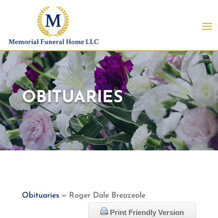
OBITUARIES
Obituaries
» Roger Dale Breazeale
Print Friendly Version