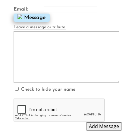
Email:
Message
Leave a message or tribute.
Check to hide your name