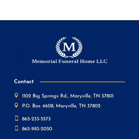
Contact

1102 Big Springs Rd., Maryville, TN 37801

P.O. Box 4608, Maryville, TN 37802

865-233-5573

865-983-2050