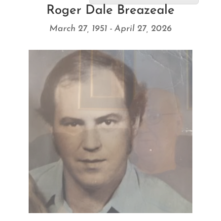
Roger Dale Breazeale
March 27, 1951 - April 27, 2026