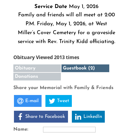
Service Date
May 1, 2026
Family and friends will all meet at 2:00
P.M. Friday, May 1, 2026, at West
Miller’s Cover Cemetery for a graveside
service with Rev. Trinity Kidd officiating.
Obituary Viewed 2013 times
Obituary
Guestbook (2)
Donations
Share your Memorial with Family & Friends
E-mail
Tweet
Share to Facebook
LinkedIn
Name: